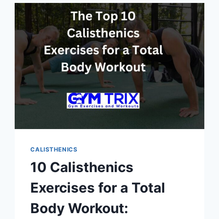
METHOD
IS
BEST
FOR
YOUR
FITNESS
GOALS?
CALISTHENICS
10 Calisthenics
Exercises for a Total
Body Workout: