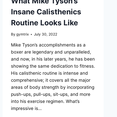
What Mike Tyson’s
Insane Calisthenics
Routine Looks Like
By
gymtrix
July 30, 2022
Mike Tyson’s accomplishments as a
boxer are legendary and unparalleled,
and now, in his later years, he has been
showing the same dedication to fitness.
His calisthenic routine is intense and
comprehensive; it covers all the major
areas of body strength by incorporating
push-ups, pull-ups, sit-ups, and more
into his exercise regimen. What’s
impressive is…