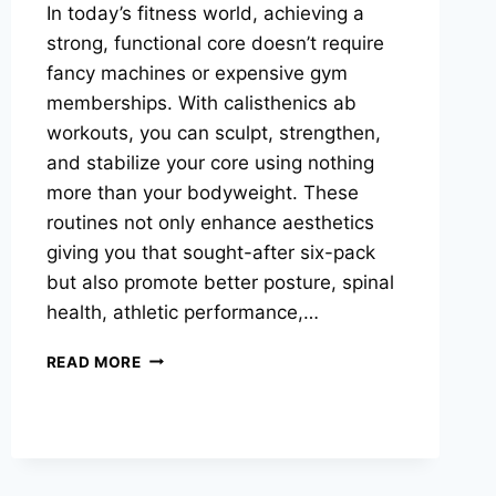
In today’s fitness world, achieving a
strong, functional core doesn’t require
fancy machines or expensive gym
memberships. With calisthenics ab
workouts, you can sculpt, strengthen,
and stabilize your core using nothing
more than your bodyweight. These
routines not only enhance aesthetics
giving you that sought-after six-pack
but also promote better posture, spinal
health, athletic performance,…
CALISTHENICS
READ MORE
AB
HOME
WORKOUT:
BUILD
A
STRONG