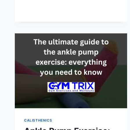
CALISTHENICS:
HUMAN
FLAG
WITH
STEP-
BY-
STEP
PROGRESSIONS
CALISTHENICS