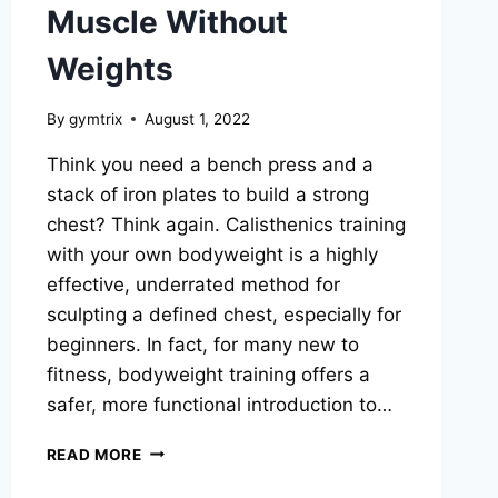
Muscle Without
Weights
By
gymtrix
August 1, 2022
Think you need a bench press and a
stack of iron plates to build a strong
chest? Think again. Calisthenics training
with your own bodyweight is a highly
effective, underrated method for
sculpting a defined chest, especially for
beginners. In fact, for many new to
fitness, bodyweight training offers a
safer, more functional introduction to…
CALISTHENICS
READ MORE
CHEST
WORKOUT