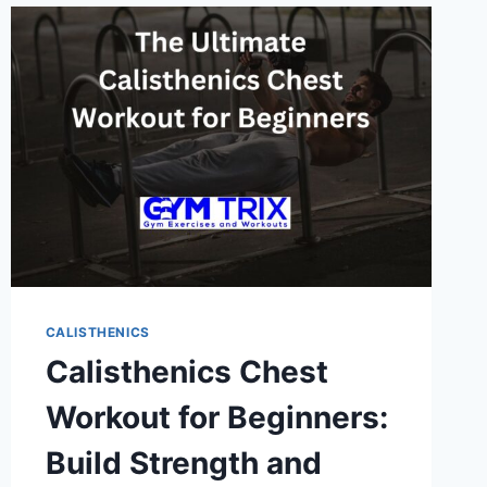
CORE
WITH
BODYWEIGHT
EXERCISES
CALISTHENICS
Calisthenics Chest
Workout for Beginners:
Build Strength and