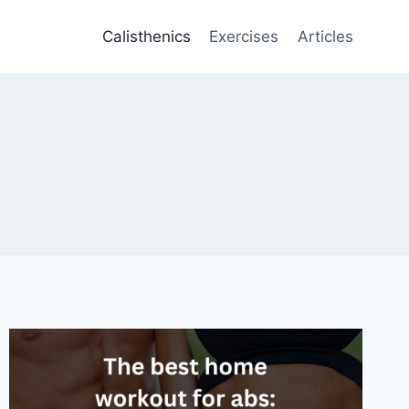
Calisthenics
Exercises
Articles