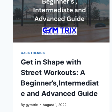
CALISTHENICS
Get in Shape with
Street Workouts: A
Beginner’s,Intermediat
e and Advanced Guide
By
gymtrix
August 1, 2022