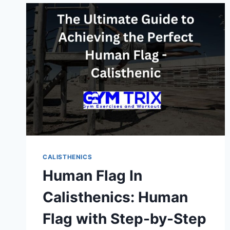
ADVANCED
GUIDE
CALISTHENICS
Human Flag In
Calisthenics: Human
Flag with Step-by-Step