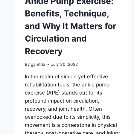
Ankle Pump Exercise:
Benefits, Technique,
and Why It Matters for
Circulation and
Recovery
By
gymtrix
July 30, 2022
In the realm of simple yet effective
rehabilitation tools, the ankle pump
exercise (APE) stands out for its
profound impact on circulation,
recovery, and joint health. Often
overlooked due to its simplicity, this
movement is a cornerstone in physical
therapy, post-operative care, and injury