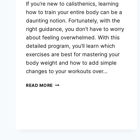
If you’re new to calisthenics, learning
how to train your entire body can be a
daunting notion. Fortunately, with the
right guidance, you don’t have to worry
about feeling overwhelmed. With this
detailed program, you’ll learn which
exercises are best for mastering your
body weight and how to add simple
changes to your workouts over…
GET
READ MORE
IN
SHAPE
WITH
STREET
WORKOUTS:
A
BEGINNER’S,INTERMEDIATE
AND