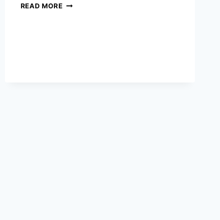
WHAT
READ MORE
MIKE
TYSON’S
INSANE
CALISTHENICS
ROUTINE
LOOKS
LIKE