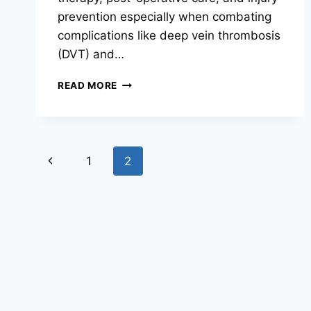
prevention especially when combating
complications like deep vein thrombosis
(DVT) and…
ANKLE
READ MORE
PUMP
EXERCISE:
BENEFITS,
TECHNIQUE,
Page
AND
Previous
1
2
WHY
navigation
IT
Page
MATTERS
FOR
CIRCULATION
AND
RECOVERY