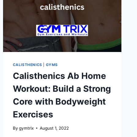
CALISTHENICS
|
GYMS
Calisthenics Ab Home
Workout: Build a Strong
Core with Bodyweight
Exercises
By
gymtrix
August 1, 2022