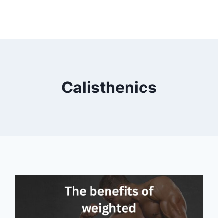
Calisthenics