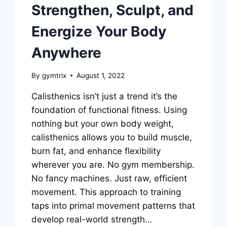
Strengthen, Sculpt, and
Energize Your Body
Anywhere
By
gymtrix
August 1, 2022
Calisthenics isn’t just a trend it’s the
foundation of functional fitness. Using
nothing but your own body weight,
calisthenics allows you to build muscle,
burn fat, and enhance flexibility
wherever you are. No gym membership.
No fancy machines. Just raw, efficient
movement. This approach to training
taps into primal movement patterns that
develop real-world strength…