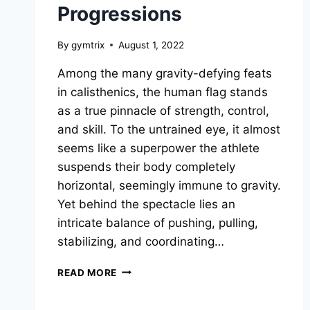
Progressions
By
gymtrix
August 1, 2022
Among the many gravity-defying feats
in calisthenics, the human flag stands
as a true pinnacle of strength, control,
and skill. To the untrained eye, it almost
seems like a superpower the athlete
suspends their body completely
horizontal, seemingly immune to gravity.
Yet behind the spectacle lies an
intricate balance of pushing, pulling,
stabilizing, and coordinating…
HUMAN
READ MORE
FLAG
IN