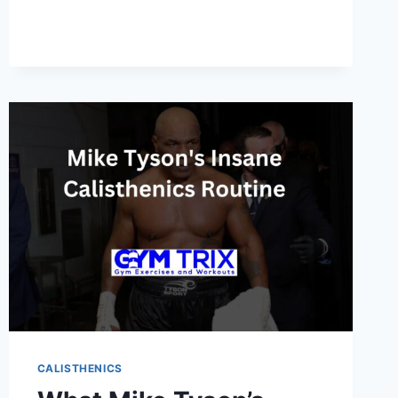
FOR
BEGINNERS:
BUILD
STRENGTH
AND
MUSCLE
WITHOUT
WEIGHTS
CALISTHENICS