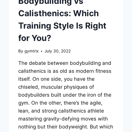
Bodybuilding vs
Calisthenics: Which
Training Style Is Right
for You?
By
gymtrix
July 30, 2022
The debate between bodybuilding and
calisthenics is as old as modern fitness
itself. On one side, you have the
chiseled, muscular physiques of
bodybuilders built under the iron of the
gym. On the other, there’s the agile,
lean, and strong calisthenics athlete
mastering gravity-defying moves with
nothing but their bodyweight. But which