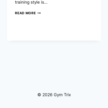
training style is…
BODYBUILDING
READ MORE
VS
CALISTHENICS:
WHICH
TRAINING
STYLE
IS
RIGHT
FOR
YOU?
© 2026 Gym Trix