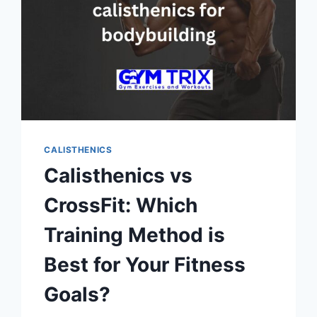
CALISTHENICS
Calisthenics vs
CrossFit: Which
Training Method is
Best for Your Fitness
Goals?