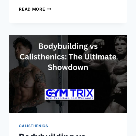
10
READ MORE
CALISTHENICS
EXERCISES
FOR
A
TOTAL
BODY
WORKOUT:
STRENGTHEN,
SCULPT,
AND
ENERGIZE
YOUR
BODY
ANYWHERE
CALISTHENICS