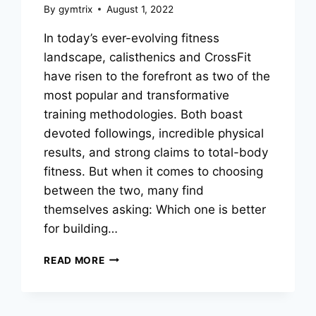
By
gymtrix
August 1, 2022
In today’s ever-evolving fitness
landscape, calisthenics and CrossFit
have risen to the forefront as two of the
most popular and transformative
training methodologies. Both boast
devoted followings, incredible physical
results, and strong claims to total-body
fitness. But when it comes to choosing
between the two, many find
themselves asking: Which one is better
for building…
CALISTHENICS
READ MORE
VS
CROSSFIT:
WHICH
TRAINING