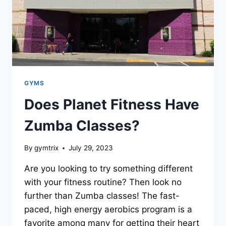
GYMS
Does Planet Fitness Have
Zumba Classes?
By
gymtrix
July 29, 2023
Are you looking to try something different
with your fitness routine? Then look no
further than Zumba classes! The fast-
paced, high energy aerobics program is a
favorite among many for getting their heart