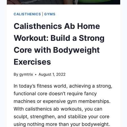
CALISTHENICS
|
GYMS
Calisthenics Ab Home
Workout: Build a Strong
Core with Bodyweight
Exercises
By
gymtrix
August 1, 2022
In today’s fitness world, achieving a strong,
functional core doesn’t require fancy
machines or expensive gym memberships.
With calisthenics ab workouts, you can
sculpt, strengthen, and stabilize your core
using nothing more than your bodyweight.