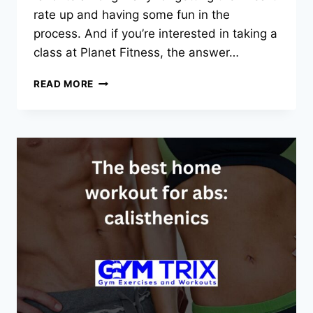
rate up and having some fun in the
process. And if you’re interested in taking a
class at Planet Fitness, the answer…
DOES
READ MORE
PLANET
FITNESS
HAVE
ZUMBA
CLASSES?