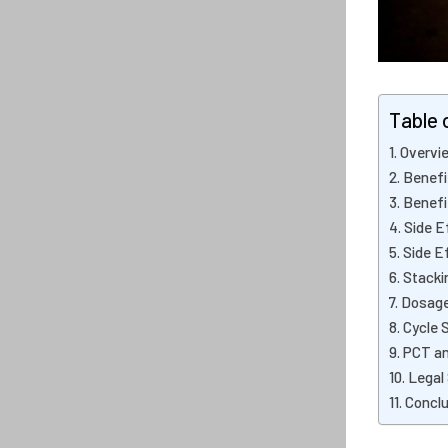
Table 
Overvie
Benefi
Benefi
Side E
Side E
Stacki
Dosage
Cycle 
PCT an
Legal
Conclu