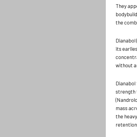
They appe
bodybuild
the combi
Dianabol 
its earli
concentra
without a
Dianabol 
strength 
(Nandrolo
mass acro
the heavy
retention