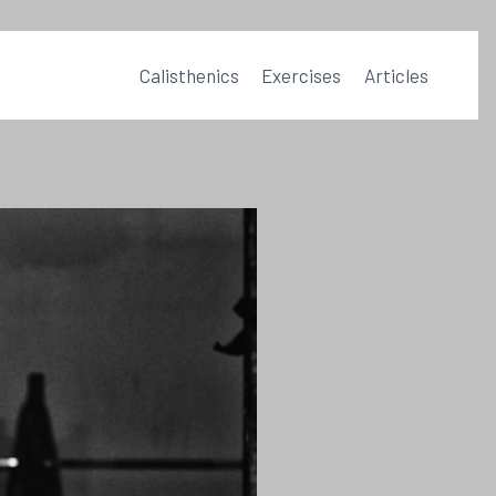
Calisthenics
Exercises
Articles