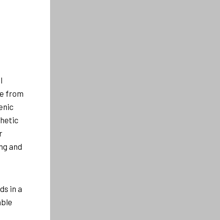
l
le from
enic
thetic
r
ng and
ds in a
able