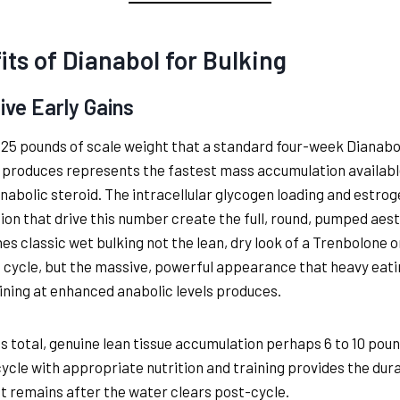
its of Dianabol for Bulking
ive Early Gains
 25 pounds of scale weight that a standard four-week Dianabo
 produces represents the fastest mass accumulation availab
anabolic steroid. The intracellular glycogen loading and estrog
ion that drive this number create the full, round, pumped aes
nes classic wet bulking not the lean, dry look of a Trenbolone o
cycle, but the massive, powerful appearance that heavy eati
ining at enhanced anabolic levels produces.
is total, genuine lean tissue accumulation perhaps 6 to 10 poun
cycle with appropriate nutrition and training provides the dur
at remains after the water clears post-cycle.