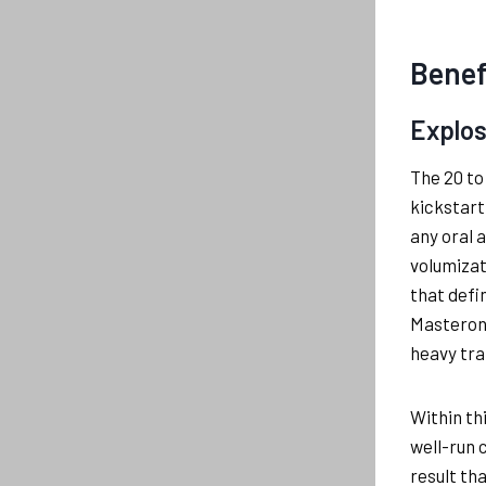
Benef
Explos
The 20 to
kickstart
any oral 
volumizat
that defi
Masteron 
heavy tra
Within th
well-run 
result th