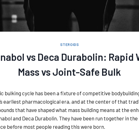
STEROIDS
nabol vs Deca Durabolin: Rapid
Mass vs Joint-Safe Bulk
ic bulking cycle has been a fixture of competitive bodybuildin
’s earliest pharmacological era, and at the center of that tradi
ounds that have shaped what mass building means at the en
anabol and Deca Durabolin. They have been run together in th
nce before most people reading this were born.