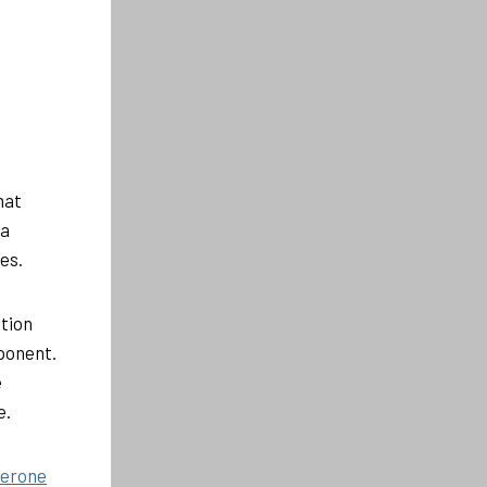
hat
 a
es.
tion
ponent.
e
e.
terone