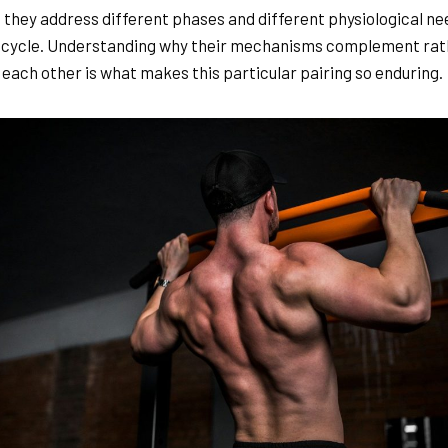
 they address different phases and different physiological ne
 cycle. Understanding why their mechanisms complement rat
 each other is what makes this particular pairing so enduring.