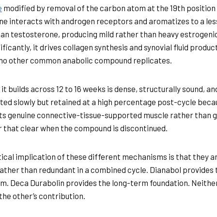
e
modified by removal of the carbon atom at the 19th position
e interacts with androgen receptors and aromatizes to a les
an testosterone, producing mild rather than heavy estrogenic 
ficantly, it drives collagen synthesis and synovial fluid product
 no other common anabolic compound replicates.
it builds across 12 to 16 weeks is dense, structurally sound, a
ed slowly but retained at a high percentage post-cycle becau
s genuine connective-tissue-supported muscle rather than 
 that clear when the compound is discontinued.
ical implication of these different mechanisms is that they a
rather than redundant in a combined cycle. Dianabol provides 
. Deca Durabolin provides the long-term foundation. Neithe
the other’s contribution.