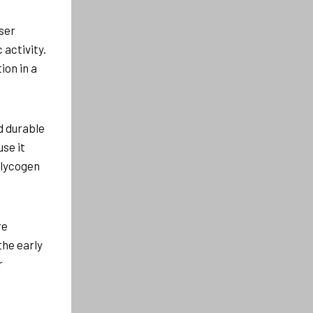
ser
activity.
ion in a
nd durable
se it
glycogen
re
the early
r