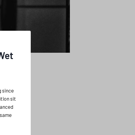
 Wet
g since
tion sit
hanced
e same