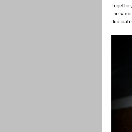
Together,
the same
duplicate