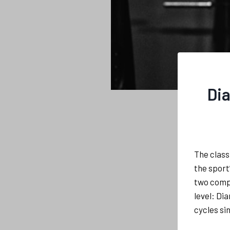
Dia
The class
the sport
two comp
level: Di
cycles si