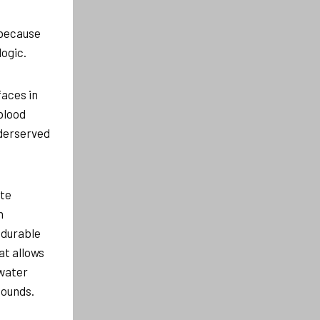
 because
ogic.
faces in
blood
nderserved
ate
n
 durable
at allows
 water
pounds.