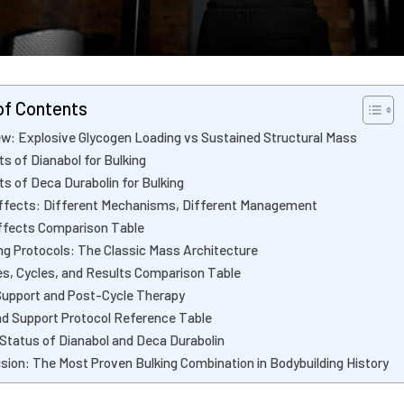
of Contents
w: Explosive Glycogen Loading vs Sustained Structural Mass
ts of Dianabol for Bulking
ts of Deca Durabolin for Bulking
ffects: Different Mechanisms, Different Management
ffects Comparison Table
ng Protocols: The Classic Mass Architecture
s, Cycles, and Results Comparison Table
Support and Post-Cycle Therapy
d Support Protocol Reference Table
 Status of Dianabol and Deca Durabolin
sion: The Most Proven Bulking Combination in Bodybuilding History