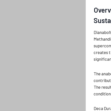
Overv
Susta
Dianabol’
Methandie
supercomp
creates t
significa
The anabo
contribut
The resul
condition
Deca Dura