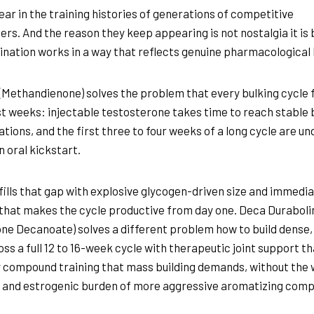
ar in the training histories of generations of competitive
ers. And the reason they keep appearing is not nostalgia it is
nation works in a way that reflects genuine pharmacological l
(Methandienone) solves the problem that every bulking cycle 
est weeks: injectable testosterone takes time to reach stable 
tions, and the first three to four weeks of a long cycle are u
n oral kickstart.
fills that gap with explosive glycogen-driven size and immedi
that makes the cycle productive from day one. Deca Duraboli
ne Decanoate) solves a different problem how to build dense,
ss a full 12 to 16-week cycle with therapeutic joint support th
 compound training that mass building demands, without the
 and estrogenic burden of more aggressive aromatizing com