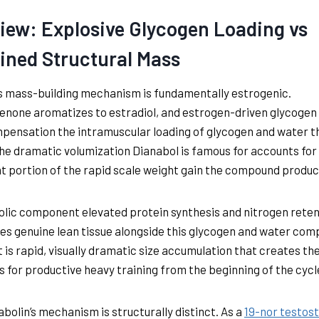
iew: Explosive Glycogen Loading vs
ined Structural Mass
s mass-building mechanism is fundamentally estrogenic.
none aromatizes to estradiol, and estrogen-driven glycogen
ensation the intramuscular loading of glycogen and water t
he dramatic volumization Dianabol is famous for accounts for
nt portion of the rapid scale weight gain the compound produc
lic component elevated protein synthesis and nitrogen reten
es genuine lean tissue alongside this glycogen and water com
t is rapid, visually dramatic size accumulation that creates th
s for productive heavy training from the beginning of the cycl
bolin’s mechanism is structurally distinct. As a
19-nor testos