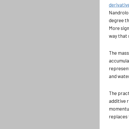
derivativ
Nandrolon
degree th
More signi
way that
The mass 
accumulat
represent
and water
The pract
additive 
momentum
replaces 