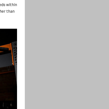
eds within
her than