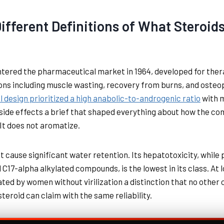
ifferent Definitions of What Steroid
tered the pharmaceutical market in 1964, developed for ther
ons including muscle wasting, recovery from burns, and osteo
al design prioritized a high anabolic-to-androgenic ratio
with 
side effects a brief that shaped everything about how the c
It does not aromatize.
ot cause significant water retention. Its hepatotoxicity, while
ll C17-alpha alkylated compounds, is the lowest in its class. At
rated by women without virilization a distinction that no other 
steroid can claim with the same reliability.