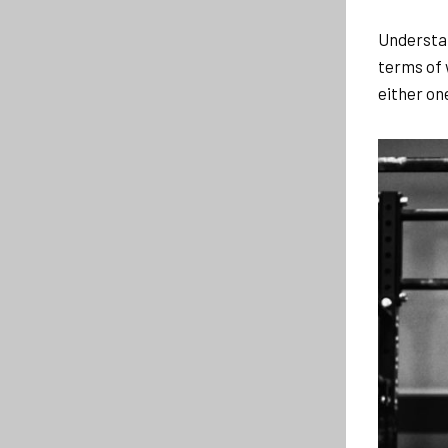
Understan
terms of 
either one