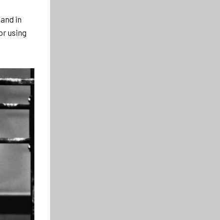
and in
or using