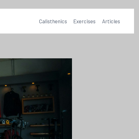
Calisthenics
Exercises
Articles