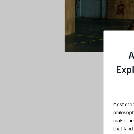
A
Expl
Most ster
philosophi
make the 
that kind