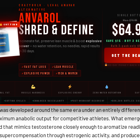
CRAZYBULK · LEGAL ANAVAR
ALTERNATIVE
Anvarol
SINGLE BOTT
Was $79.99
$64.
Shred & Define
CUTTING
SAVE $15 · BUY 2 GE
Incinerate fat, preserve lean muscle & boost
explosive
power
— no water retention, no needles, rapid results
Bulk 3-pack only $
in 30 days.
GET THE DE
60-DAY MONEY-BACK 
FAST FAT LOSS
LEAN MUSCLE
EXPLOSIVE POWER
MEN & WOMEN
RAL FAT
MUSCLE HARDNESS
EXPLOSIVE ENERGY
ZERO WATER RETENTION
SAF
CUTTING CYCLES
ENHANCED VASCULARITY
POST-WORKOUT RECOVERY
509,389 BOTTLES SO
was developed around the same era under an entirely differen
ximum anabolic output for competitive athletes. What emerg
that mimics testosterone closely enough to aromatize readil
supercompensation through estrogenic activity, and produc