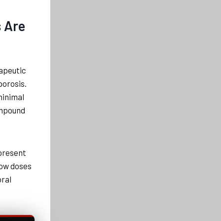
s Are
apeutic
porosis.
minimal
ompound
 present
 low doses
oral