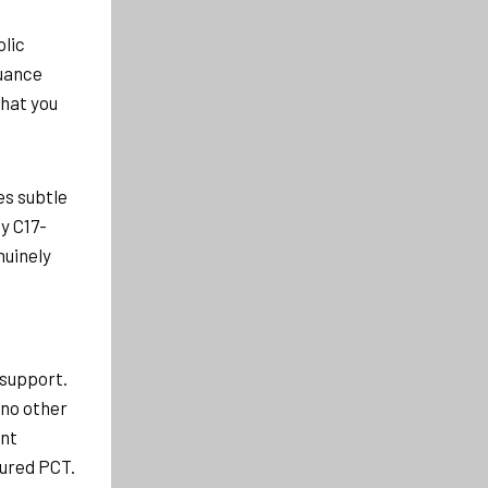
olic
nuance
what you
es subtle
y C17-
nuinely
 support.
 no other
ant
tured PCT.