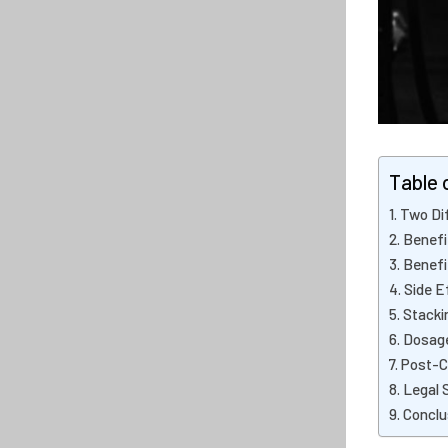
Table 
Two Dif
Benefi
Benefi
Side E
Stacki
Dosage
Post-C
Legal 
Conclu