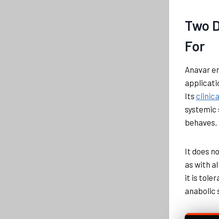
Two D
For
Anavar en
applicati
Its
clinic
systemic 
behaves. 
It does n
as with a
it is tole
anabolic 