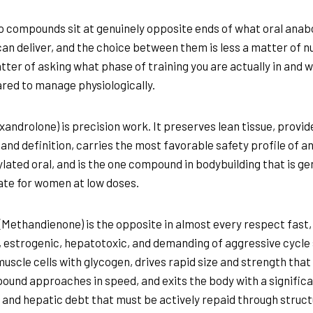
 compounds sit at genuinely opposite ends of what oral anab
can deliver, and the choice between them is less a matter of 
tter of asking what phase of training you are actually in and 
red to manage physiologically.
xandrolone) is precision work. It preserves lean tissue, provid
and definition, carries the most favorable safety profile of an
ylated oral, and is the one compound in bodybuilding that is ge
te for women at low doses.
(Methandienone) is the opposite in almost every respect fast,
 estrogenic, hepatotoxic, and demanding of aggressive cycle
 muscle cells with glycogen, drives rapid size and strength that
ound approaches in speed, and exits the body with a signific
and hepatic debt that must be actively repaid through struc