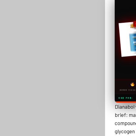
BURNS VISCE
USE FOR:
Dianabol 
brief: ma
compound 
glycogen 