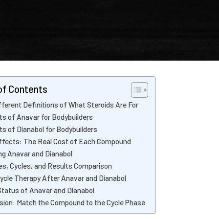
of Contents
ferent Definitions of What Steroids Are For
ts of Anavar for Bodybuilders
ts of Dianabol for Bodybuilders
ffects: The Real Cost of Each Compound
ng Anavar and Dianabol
s, Cycles, and Results Comparison
ycle Therapy After Anavar and Dianabol
Status of Anavar and Dianabol
sion: Match the Compound to the Cycle Phase