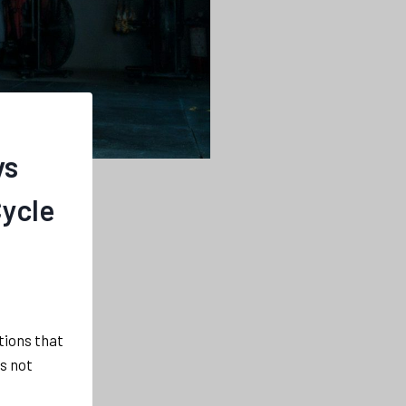
vs
Cycle
ations that
s not