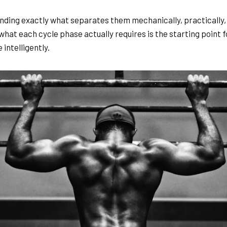
ding exactly what separates them mechanically, practically, 
what each cycle phase actually requires is the starting point f
 intelligently.