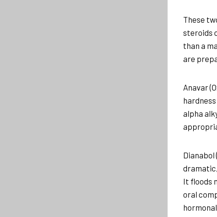
These two
steroids 
than a ma
are prepa
Anavar (O
hardness 
alpha alk
appropria
Dianabol 
dramatic,
It floods
oral comp
hormonal 