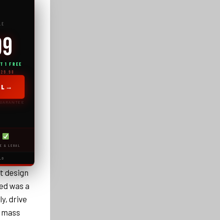
LE
99
T 1 FREE
129.98
→
AL
GUARANTEE
E & LEGAL
LD
t design
ed was a
y, drive
e mass