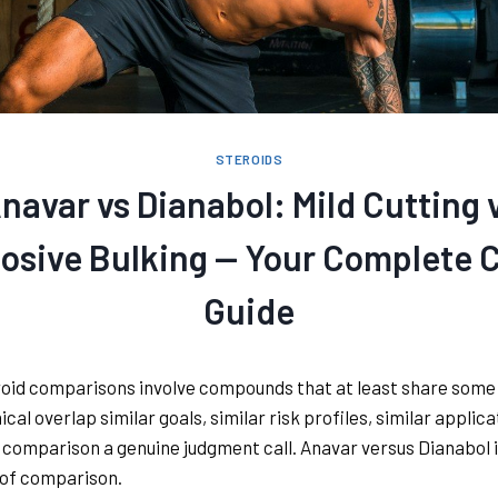
STEROIDS
navar vs Dianabol: Mild Cutting 
osive Bulking — Your Complete 
Guide
oid comparisons involve compounds that at least share some
cal overlap similar goals, similar risk profiles, similar applic
comparison a genuine judgment call. Anavar versus Dianabol i
 of comparison.