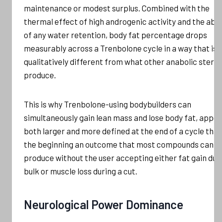
maintenance or modest surplus. Combined with the
thermal effect of high androgenic activity and the ab
of any water retention, body fat percentage drops
measurably across a Trenbolone cycle in a way that is
qualitatively different from what other anabolic steroi
produce.
This is why Trenbolone-using bodybuilders can
simultaneously gain lean mass and lose body fat, appe
both larger and more defined at the end of a cycle than
the beginning an outcome that most compounds canno
produce without the user accepting either fat gain dur
bulk or muscle loss during a cut.
Neurological Power Dominance