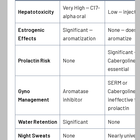
Very High — C17-
Hepatotoxicity
Low — injecta
alpha oral
Estrogenic
Significant —
None — does 
Effects
aromatization
aromatize
Significant —
Prolactin Risk
None
Cabergoline
essential
SERM or
Gyno
Aromatase
Cabergoline —
Management
inhibitor
ineffective fo
prolactin
Water Retention
Significant
None
Night Sweats
None
Nearly univers