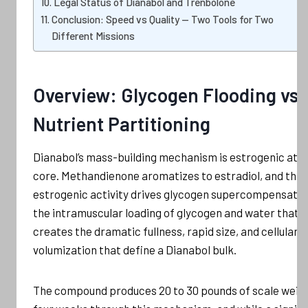
Legal Status of Dianabol and Trenbolone
Conclusion: Speed vs Quality — Two Tools for Two
Different Missions
Overview: Glycogen Flooding vs
Nutrient Partitioning
Dianabol’s mass-building mechanism is estrogenic at it
core. Methandienone aromatizes to estradiol, and this
estrogenic activity drives glycogen supercompensatio
the intramuscular loading of glycogen and water that
creates the dramatic fullness, rapid size, and cellular
volumization that define a Dianabol bulk.
The compound produces 20 to 30 pounds of scale weigh