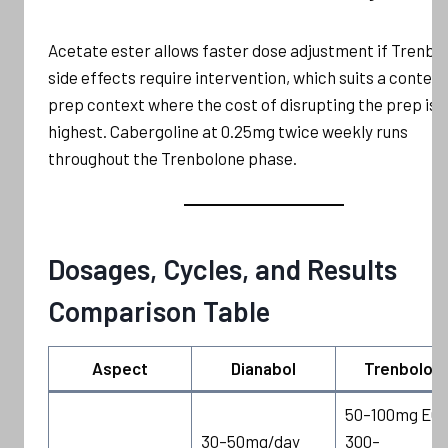
Acetate ester allows faster dose adjustment if Trenbo
side effects require intervention, which suits a contest
prep context where the cost of disrupting the prep is
highest. Cabergoline at 0.25mg twice weekly runs
throughout the Trenbolone phase.
Dosages, Cycles, and Results
Comparison Table
Aspect
Dianabol
Trenbolon
50–100mg EOD
30–50mg/day
300–