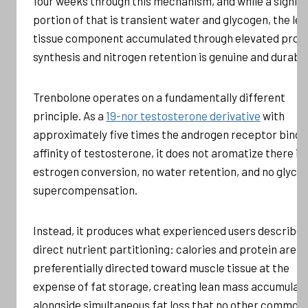
four weeks through this mechanism, and while a signifi
portion of that is transient water and glycogen, the le
tissue component accumulated through elevated prot
synthesis and nitrogen retention is genuine and durable
Trenbolone operates on a fundamentally different
principle. As a
19-nor testosterone derivative
with
approximately five times the androgen receptor bindi
affinity of testosterone, it does not aromatize there is
estrogen conversion, no water retention, and no glyco
supercompensation.
Instead, it produces what experienced users describe 
direct nutrient partitioning: calories and protein are
preferentially directed toward muscle tissue at the
expense of fat storage, creating lean mass accumulat
alongside simultaneous fat loss that no other commonl