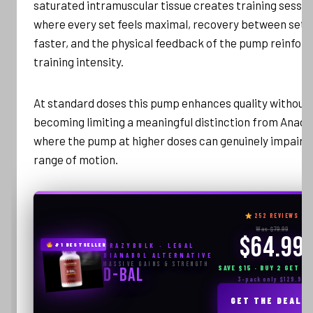
saturated intramuscular tissue creates training sessio
where every set feels maximal, recovery between sets 
faster, and the physical feedback of the pump reinfor
training intensity.
At standard doses this pump enhances quality without
becoming limiting a meaningful distinction from Anadro
where the pump at higher doses can genuinely impair
range of motion.
252 REVIEWS
Was $79.99
$64.99
#1 BESTSELLER
CRAZYBULK · LEGAL
DIANABOL ALTERNATIVE
Massive Gains & Strength
SAVE $15 · BUY 2 GET 1 
D-BAL
3-pack only $129.99
GET THE DEAL