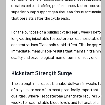
creates better training performance, faster recovery,
superior pump support genuine lean tissue accumulati
that persists after the cycle ends.
For the purpose of a bulking cycle’s early weeks before
long-acting injectable testosterone reaches stable bl
concentrations Dianabol’s rapid effect fills the gap wit
immediate, measurable results that maintain training
quality and psychological momentum from day one.
Kickstart Strength Surge
The strength increases Dianabol delivers in weeks 1 an
of a cycle are one of its most practically important
qualities. Where Testosterone Enanthate requires 3 to
weeks to reach stable blood levels and full anabolic