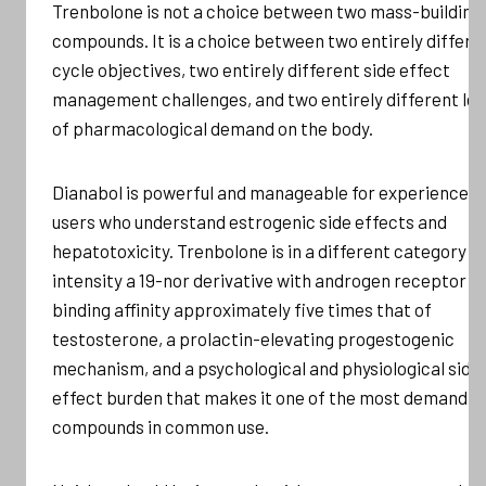
Trenbolone is not a choice between two mass-building
compounds. It is a choice between two entirely differe
cycle objectives, two entirely different side effect
management challenges, and two entirely different lev
of pharmacological demand on the body.
Dianabol is powerful and manageable for experienced
users who understand estrogenic side effects and
hepatotoxicity. Trenbolone is in a different category o
intensity a 19-nor derivative with androgen receptor
binding affinity approximately five times that of
testosterone, a prolactin-elevating progestogenic
mechanism, and a psychological and physiological side
effect burden that makes it one of the most demandin
compounds in common use.