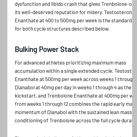
dysfunction and libido crash that gives Trenbolone-onl
its well-deserved reputation for misery. Testosterone
Enanthate at 400 to 500mg per week is the standard b
for both cycle structures described below.
Bulking Power Stack
For advanced athletes prioritizing maximum mass
accumulation within a single extended cycle, Testoste
Enanthate at 500mg per week across weeks 1 through 
Dianabol at 40mg per day in weeks 1 through 4 as the
kickstart, and Trenbolone Enanthate at 400mg per we
from weeks 1 through 12 combines the rapid early mas
momentum of Dianabol with the sustained lean mass a
conditioning of Trenbolone across the full cycle durati