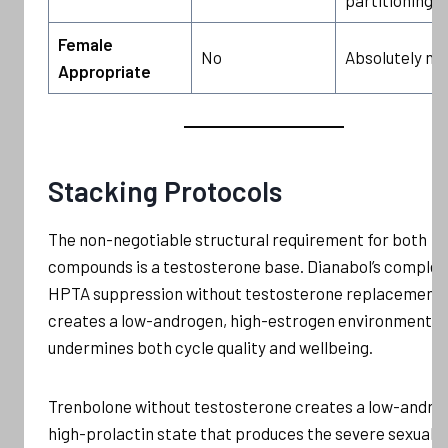
Female
No
Absolutely no
Appropriate
Stacking Protocols
The non-negotiable structural requirement for both
compounds is a testosterone base. Dianabol’s complet
HPTA suppression without testosterone replacement
creates a low-androgen, high-estrogen environment t
undermines both cycle quality and wellbeing.
Trenbolone without testosterone creates a low-andro
high-prolactin state that produces the severe sexual