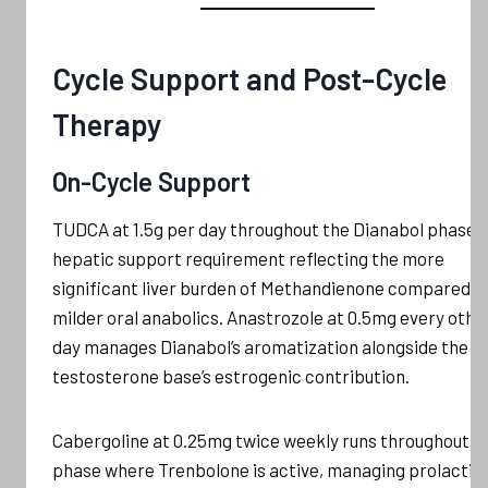
Cycle Support and Post-Cycle
Therapy
On-Cycle Support
TUDCA at 1.5g per day throughout the Dianabol phase i
hepatic support requirement reflecting the more
significant liver burden of Methandienone compared t
milder oral anabolics. Anastrozole at 0.5mg every othe
day manages Dianabol’s aromatization alongside the
testosterone base’s estrogenic contribution.
Cabergoline at 0.25mg twice weekly runs throughout a
phase where Trenbolone is active, managing prolactin