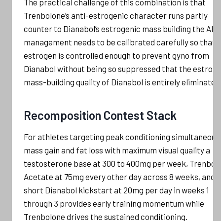
The practical challenge of this combination is that
Trenbolone’s anti-estrogenic character runs partly
counter to Dianabol’s estrogenic mass building the AI
management needs to be calibrated carefully so that
estrogen is controlled enough to prevent gyno from
Dianabol without being so suppressed that the estrog
mass-building quality of Dianabol is entirely eliminated
Recomposition Contest Stack
For athletes targeting peak conditioning simultaneous
mass gain and fat loss with maximum visual quality a
testosterone base at 300 to 400mg per week, Trenbol
Acetate at 75mg every other day across 8 weeks, and a
short Dianabol kickstart at 20mg per day in weeks 1
through 3 provides early training momentum while
Trenbolone drives the sustained conditioning.