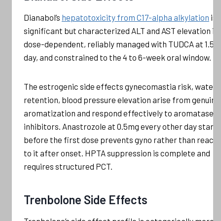
Dianabol’s
hepatotoxicity from C17-alpha alkylation
is
significant but characterized ALT and AST elevation is
dose-dependent, reliably managed with TUDCA at 1.5g
day, and constrained to the 4 to 6-week oral window.
The estrogenic side effects gynecomastia risk, water
retention, blood pressure elevation arise from genuine
aromatization and respond effectively to aromatase
inhibitors. Anastrozole at 0.5mg every other day start
before the first dose prevents gyno rather than reacti
to it after onset. HPTA suppression is complete and
requires structured PCT.
Trenbolone Side Effects
Trenbolone’s side effect profile is categorically more