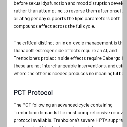
before sexual dysfunction and mood disruption develo
rather than attempting to reverse them after onset. F
oil at 4g per day supports the lipid parameters both
compounds affect across the full cycle.
The critical distinction in on-cycle management is that
Dianabol’s estrogen side effects require an AI, and
Trenbolone’s prolactin side effects require Cabergolin
these are not interchangeable interventions, and usin
where the other is needed produces no meaningful bene
PCT Protocol
The PCT following an advanced cycle containing
Trenbolone demands the most comprehensive recove
protocol available. Trenbolone’s severe HPTA suppress