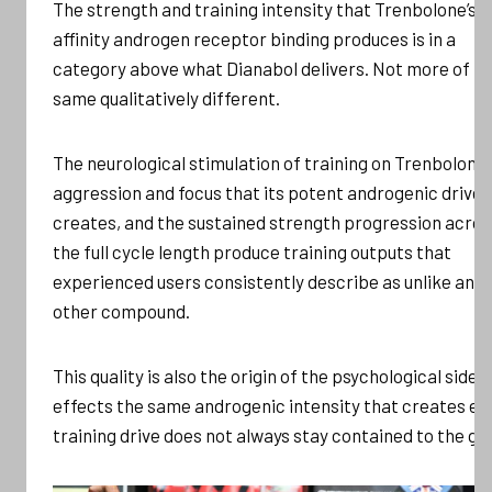
The strength and training intensity that Trenbolone’s h
affinity androgen receptor binding produces is in a
category above what Dianabol delivers. Not more of t
same qualitatively different.
The neurological stimulation of training on Trenbolone,
aggression and focus that its potent androgenic drive
creates, and the sustained strength progression acros
the full cycle length produce training outputs that
experienced users consistently describe as unlike any
other compound.
This quality is also the origin of the psychological side
effects the same androgenic intensity that creates eli
training drive does not always stay contained to the gy