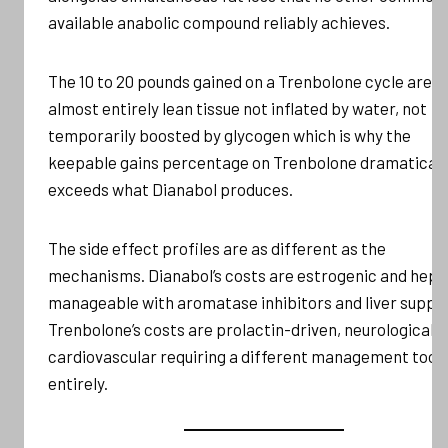
available anabolic compound reliably achieves.
The 10 to 20 pounds gained on a Trenbolone cycle are
almost entirely lean tissue not inflated by water, not
temporarily boosted by glycogen which is why the
keepable gains percentage on Trenbolone dramaticall
exceeds what Dianabol produces.
The side effect profiles are as different as the
mechanisms. Dianabol’s costs are estrogenic and hepa
manageable with aromatase inhibitors and liver suppor
Trenbolone’s costs are prolactin-driven, neurological, 
cardiovascular requiring a different management toolk
entirely.