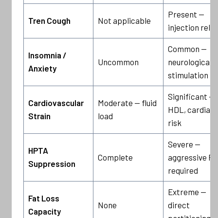
Present —
Tren Cough
Not applicable
injection rela
Common —
Insomnia /
Uncommon
neurological
Anxiety
stimulation
Significant — 
Cardiovascular
Moderate — fluid
HDL, cardiac
Strain
load
risk
Severe —
HPTA
Complete
aggressive P
Suppression
required
Extreme —
Fat Loss
None
direct
Capacity
partitioning