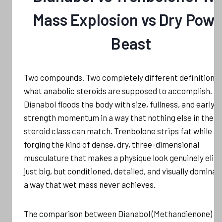
Mass Explosion vs Dry Powe
Beast
Two compounds. Two completely different definitions 
what anabolic steroids are supposed to accomplish.
Dianabol floods the body with size, fullness, and early
strength momentum in a way that nothing else in the o
steroid class can match. Trenbolone strips fat while
forging the kind of dense, dry, three-dimensional
musculature that makes a physique look genuinely elite
just big, but conditioned, detailed, and visually dominan
a way that wet mass never achieves.
The comparison between Dianabol (Methandienone) a