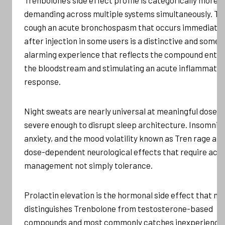
demanding across multiple systems simultaneously. Tr
cough an acute bronchospasm that occurs immediatel
after injection in some users is a distinctive and some
alarming experience that reflects the compound enter
the bloodstream and stimulating an acute inflammato
response.
Night sweats are nearly universal at meaningful doses,
severe enough to disrupt sleep architecture. Insomnia,
anxiety, and the mood volatility known as Tren rage are
dose-dependent neurological effects that require acti
management not simply tolerance.
Prolactin elevation is the hormonal side effect that m
distinguishes Trenbolone from testosterone-based
compounds and most commonly catches inexperience