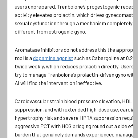
users unprepared. Trenbolone’s progestogenic recept
activity elevates prolactin, which drives gynecomastia
sexual dysfunction through a mechanism completely
different from estrogenic gyno.
Aromatase inhibitors do not address this the appropri
tool is a
dopamine agonist
such as Cabergoline at 0.25
twice weekly, which reduces prolactin directly. Users 
try to manage Trenbolone’s prolactin-driven gyno with
AI will find the intervention ineffective.
Cardiovascular strain blood pressure elevation, HDL
suppression, and with extended high-dose use, cardiac
hypertrophy risk and severe HPTA suppression requiri
aggressive PCT with HCG bridging round out a side eff
burden that genuinely demands experienced manage