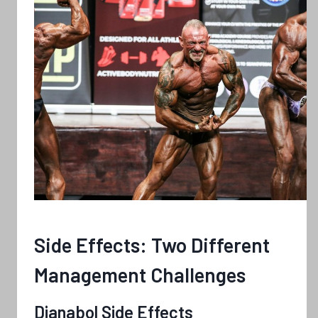
Side Effects: Two Different
Management Challenges
Dianabol Side Effects