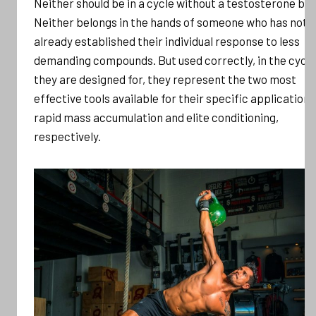
Neither should be in a cycle without a testosterone bas
Neither belongs in the hands of someone who has not
already established their individual response to less
demanding compounds. But used correctly, in the cycl
they are designed for, they represent the two most
effective tools available for their specific applications
rapid mass accumulation and elite conditioning,
respectively.