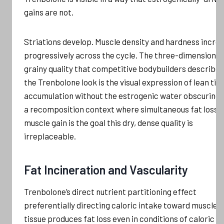
gains are not.
Striations develop. Muscle density and hardness incre
progressively across the cycle. The three-dimensional
grainy quality that competitive bodybuilders describe 
the Trenbolone look is the visual expression of lean tis
accumulation without the estrogenic water obscuring it
a recomposition context where simultaneous fat loss 
muscle gain is the goal this dry, dense quality is
irreplaceable.
Fat Incineration and Vascularity
Trenbolone’s direct nutrient partitioning effect
preferentially directing caloric intake toward muscle
tissue produces fat loss even in conditions of caloric