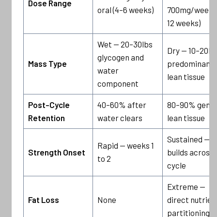
Dose Range
oral (4–6 weeks)
700mg/week (
12 weeks)
Wet — 20–30lbs
Dry — 10–20lb
glycogen and
Mass Type
predominantl
water
lean tissue
component
Post-Cycle
40–60% after
80–90% genui
Retention
water clears
lean tissue
Sustained —
Rapid — weeks 1
Strength Onset
builds across f
to 2
cycle
Extreme —
Fat Loss
None
direct nutrien
partitioning