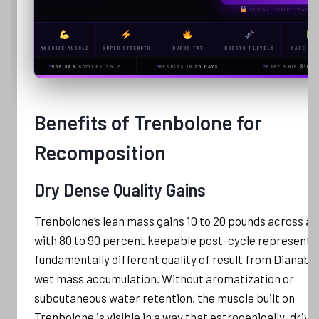
60-DAY MONEY-BACK
MASSIVE MUSCLE
SUPER STRENGTH
BURNS FAT
BOOSTS T-LEVELS
SAFE & L
509,389
BOTTLES SOLD
RESULTS IN
30 DAYS
FREE SHIP
$100+
Benefits of Trenbolone for
Recomposition
Dry Dense Quality Gains
Trenbolone’s lean mass gains 10 to 20 pounds across a 
with 80 to 90 percent keepable post-cycle represent 
fundamentally different quality of result from Dianabol
wet mass accumulation. Without aromatization or
subcutaneous water retention, the muscle built on
Trenbolone is visible in a way that estrogenically-drive