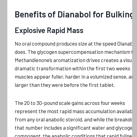
Benefits of Dianabol for Bulking
Explosive Rapid Mass
No oral compound produces size at the speed Dianabol
does. The glycogen supercompensation mechanism th
Methandienone’s aromatization drives creates a visual
dramatic transformation within the first two weeks
muscles appear fuller, harder in a volumized sense, and
larger than they were before the first tablet.
The 20 to 30-pound scale gains across four weeks
represent the most rapid mass accumulation available
from any oral anabolic steroid, and while the breakdow
that number includes a significant water and glycogen
component, the anabolic conditions that rapid fullness