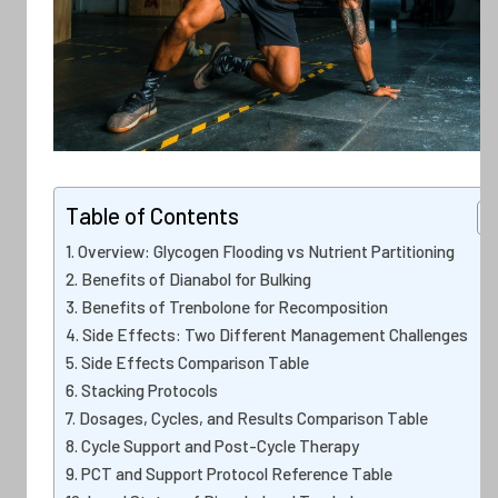
Table of Contents
Overview: Glycogen Flooding vs Nutrient Partitioning
Benefits of Dianabol for Bulking
Benefits of Trenbolone for Recomposition
Side Effects: Two Different Management Challenges
Side Effects Comparison Table
Stacking Protocols
Dosages, Cycles, and Results Comparison Table
Cycle Support and Post-Cycle Therapy
PCT and Support Protocol Reference Table