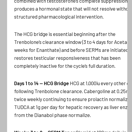
combined with testosterone’s complete suppression,
produces a hormonal state that will not resolve withou
structured pharmacological intervention.
The HCG bridge is essential beginning after the
Trenbolone’s clearance window (3 to 4 days for Acetate
weeks for Enanthate) and before SERMs are initiated, i
restores testicular responsiveness that has been
completely inactive for the cycle’s full duration.
Days 1 to 14 — HCG Bridge
HCG at 1,000iu every other d
following Trenbolone clearance. Cabergoline at 0.25m
twice weekly continuing to ensure prolactin normalizat
TUDCA at 1g per day for hepatic recovery as liver enz
from the Dianabol phase normalize.