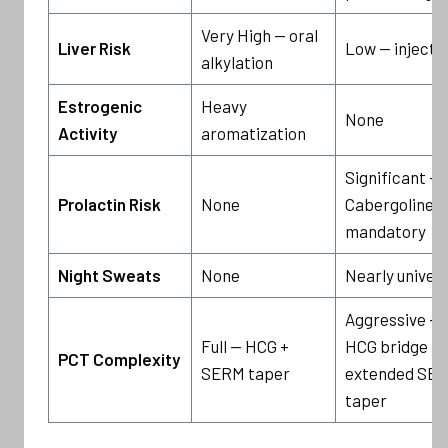
Very High — oral
Liver Risk
Low — injecta
alkylation
Estrogenic
Heavy
None
Activity
aromatization
Significant —
Prolactin Risk
None
Cabergoline
mandatory
Night Sweats
None
Nearly univers
Aggressive —
Full — HCG +
HCG bridge +
PCT Complexity
SERM taper
extended SE
taper