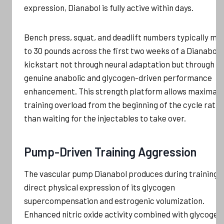
expression, Dianabol is fully active within days.
Bench press, squat, and deadlift numbers typically mo
to 30 pounds across the first two weeks of a Dianabol
kickstart not through neural adaptation but through
genuine anabolic and glycogen-driven performance
enhancement. This strength platform allows maximal
training overload from the beginning of the cycle rath
than waiting for the injectables to take over.
Pump-Driven Training Aggression
The vascular pump Dianabol produces during training i
direct physical expression of its glycogen
supercompensation and estrogenic volumization.
Enhanced nitric oxide activity combined with glycogen