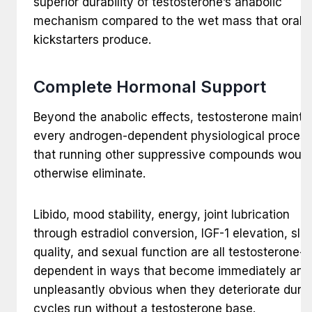
superior durability of testosterone’s anabolic
mechanism compared to the wet mass that oral
kickstarters produce.
Complete Hormonal Support
Beyond the anabolic effects, testosterone mainta
every androgen-dependent physiological proces
that running other suppressive compounds would
otherwise eliminate.
Libido, mood stability, energy, joint lubrication
through estradiol conversion, IGF-1 elevation, sle
quality, and sexual function are all testosterone-
dependent in ways that become immediately and
unpleasantly obvious when they deteriorate duri
cycles run without a testosterone base.