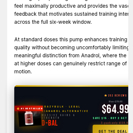
feel maximally productive and provides the vascu
feedback that motivates sustained training intens
across the full six-week window.
At standard doses this pump enhances training
quality without becoming uncomfortably limiting 
meaningful distinction from Anadrol, where the 
at higher doses can genuinely restrict range of
motion.
252 REVIEWS
Was $79.99
$64.99
CRAZYBULK · LEGAL
#1 BESTSELLER
DIANABOL ALTERNATIVE
Massive Gains &
Strength
SAVE $15 · BUY 2 GET 1 
D-BAL
3-pack only $129.99
→
GET THE DEAL