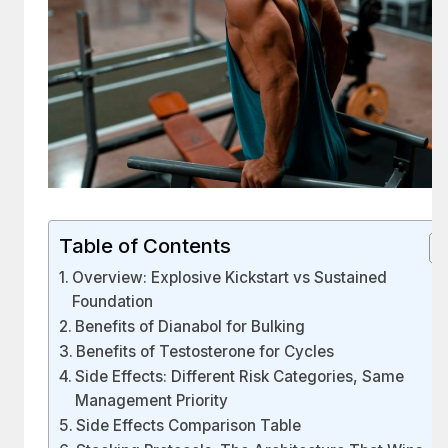
Table of Contents
Overview: Explosive Kickstart vs Sustained
Foundation
Benefits of Dianabol for Bulking
Benefits of Testosterone for Cycles
Side Effects: Different Risk Categories, Same
Management Priority
Side Effects Comparison Table