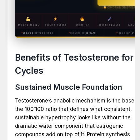
60-DAY MONEY-BACK
MASSIVE MUSCLE
SUPER STRENGTH
BURNS FAT
BOOSTS T-LEVELS
SAFE & L
509,389
BOTTLES SOLD
RESULTS IN
30 DAYS
FREE SHIP
$100+
Benefits of Testosterone for
Cycles
Sustained Muscle Foundation
Testosterone’s anabolic mechanism is the baseli
the 100:100 ratio that defines what consistent,
sustainable hypertrophy looks like without the
dramatic water component that estrogenic
compounds add on top of it. Protein synthesis