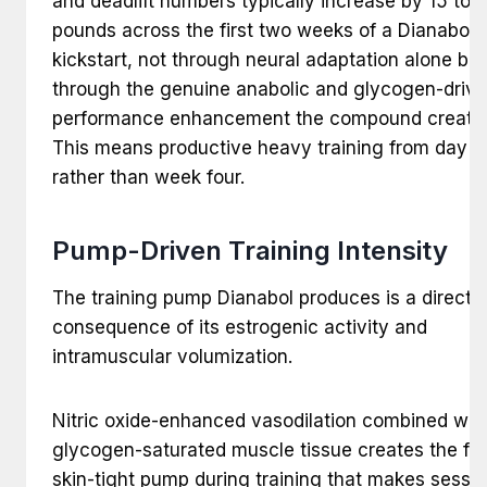
and deadlift numbers typically increase by 15 to 
pounds across the first two weeks of a Dianabol
kickstart, not through neural adaptation alone but
through the genuine anabolic and glycogen-driv
performance enhancement the compound create
This means productive heavy training from day o
rather than week four.
Pump-Driven Training Intensity
The training pump Dianabol produces is a direct
consequence of its estrogenic activity and
intramuscular volumization.
Nitric oxide-enhanced vasodilation combined wit
glycogen-saturated muscle tissue creates the full
skin-tight pump during training that makes sessi