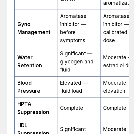
aromatizatio
Aromatase
Aromatase
Gyno
inhibitor —
inhibitor —
Management
before
calibrated to
symptoms
dose
Significant —
Water
Moderate —
glycogen and
Retention
estradiol dri
fluid
Blood
Elevated —
Moderate
Pressure
fluid load
elevation
HPTA
Complete
Complete
Suppression
HDL
Significant
Moderate
Suppression