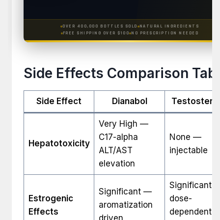
OVER 400,000 BOTTLES SOLD
NATURAL INGREDIENTS
FREE SHIPPING OVER $100
NO PRESCRIPTION NEEDED
Side Effects Comparison Tab
Side Effect
Dianabol
Testostero
Very High —
C17-alpha
None —
Hepatotoxicity
ALT/AST
injectable
elevation
Significant 
Significant —
Estrogenic
dose-
aromatization
Effects
dependent
driven