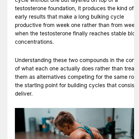
testosterone foundation, it produces the kind of r
early results that make a long bulking cycle
productive from week one rather than from week 
when the testosterone finally reaches stable bloo
concentrations.
Understanding these two compounds in the cont
of what each one actually does rather than treati
them as alternatives competing for the same role 
the starting point for building cycles that consist
deliver.