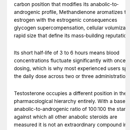
carbon position that modifies its anabolic-to-
androgenic profile, Methandienone aromatizes to
estrogen with the estrogenic consequences
glycogen supercompensation, cellular volumizati
rapid size that define its mass-building reputation
Its short half-life of 3 to 6 hours means blood
concentrations fluctuate significantly with once-d
dosing, which is why most experienced users spli
the daily dose across two or three administrations
Testosterone occupies a different position in the
pharmacological hierarchy entirely. With a baseli
anabolic-to-androgenic ratio of 100:100 the stan
against which all other anabolic steroids are
measured it is not an extraordinary compound in 