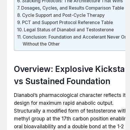
Stacking Protocols: The Architecture That Wins
Dosages, Cycles, and Results Comparison Table
Cycle Support and Post-Cycle Therapy
PCT and Support Protocol Reference Table
Legal Status of Dianabol and Testosterone
Conclusion: Foundation and Accelerant Never One
Without the Other
Overview: Explosive Kickstar
vs Sustained Foundation
Dianabol’s pharmacological character reflects its
design for maximum rapid anabolic output.
Structurally a modified form of testosterone with 
methyl group at the 17th carbon position enabling
oral bioavailability and a double bond at the 1-2