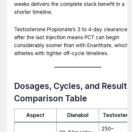
weeks delivers the complete stack benefit in a
shorter timeline.
Testosterone Propionate’s 3 to 4-day clearance t
after the last injection means PCT can begin
considerably sooner than with Enanthate, which s
athletes with tighter off-cycle timelines.
Dosages, Cycles, and Results
Comparison Table
Aspect
Dianabol
Testostero
250–