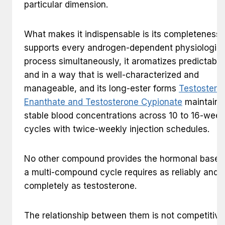
particular dimension.
What makes it indispensable is its completeness: 
supports every androgen-dependent physiologica
process simultaneously, it aromatizes predictably
and in a way that is well-characterized and
manageable, and its long-ester forms
Testostero
Enanthate and Testosterone Cypionate
maintain
stable blood concentrations across 10 to 16-week
cycles with twice-weekly injection schedules.
No other compound provides the hormonal base t
a multi-compound cycle requires as reliably and
completely as testosterone.
The relationship between them is not competitive