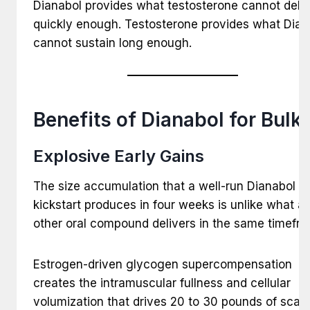
Dianabol provides what testosterone cannot deliv
quickly enough. Testosterone provides what Dian
cannot sustain long enough.
Benefits of Dianabol for Bulk
Explosive Early Gains
The size accumulation that a well-run Dianabol
kickstart produces in four weeks is unlike what a
other oral compound delivers in the same timefra
Estrogen-driven glycogen supercompensation
creates the intramuscular fullness and cellular
volumization that drives 20 to 30 pounds of scale