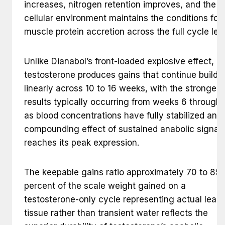
increases, nitrogen retention improves, and the
cellular environment maintains the conditions for
muscle protein accretion across the full cycle len
Unlike Dianabol’s front-loaded explosive effect,
testosterone produces gains that continue buildi
linearly across 10 to 16 weeks, with the strongest
results typically occurring from weeks 6 through 
as blood concentrations have fully stabilized and
compounding effect of sustained anabolic signal
reaches its peak expression.
The keepable gains ratio approximately 70 to 85
percent of the scale weight gained on a
testosterone-only cycle representing actual lean
tissue rather than transient water reflects the