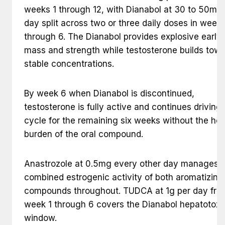
weeks 1 through 12, with Dianabol at 30 to 50mg
day split across two or three daily doses in weeks
through 6. The Dianabol provides explosive early
mass and strength while testosterone builds tow
stable concentrations.
By week 6 when Dianabol is discontinued,
testosterone is fully active and continues driving
cycle for the remaining six weeks without the hep
burden of the oral compound.
Anastrozole at 0.5mg every other day manages 
combined estrogenic activity of both aromatizing
compounds throughout. TUDCA at 1g per day fro
week 1 through 6 covers the Dianabol hepatotoxic
window.