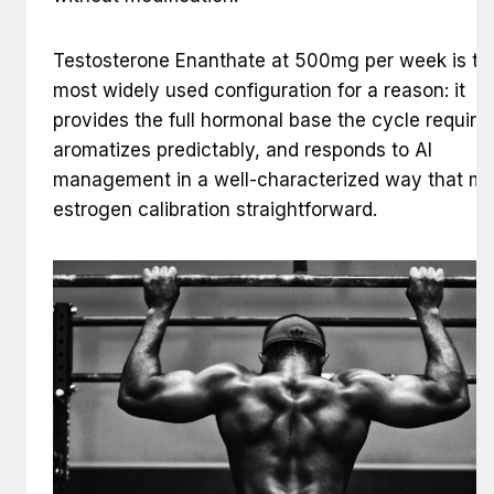
Testosterone Enanthate at 500mg per week is th
most widely used configuration for a reason: it
provides the full hormonal base the cycle requires
aromatizes predictably, and responds to AI
management in a well-characterized way that m
estrogen calibration straightforward.