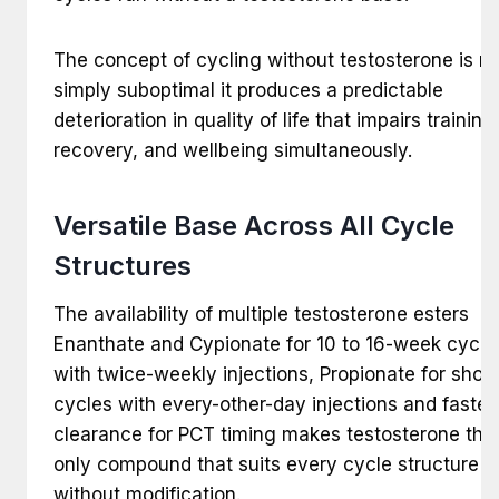
The concept of cycling without testosterone is no
simply suboptimal it produces a predictable
deterioration in quality of life that impairs training
recovery, and wellbeing simultaneously.
Versatile Base Across All Cycle
Structures
The availability of multiple testosterone esters
Enanthate and Cypionate for 10 to 16-week cycle
with twice-weekly injections, Propionate for short
cycles with every-other-day injections and faster
clearance for PCT timing makes testosterone the
only compound that suits every cycle structure
without modification.