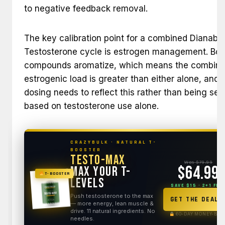
to negative feedback removal.
The key calibration point for a combined Dianabol
Testosterone cycle is estrogen management. Bot
compounds aromatize, which means the combin
estrogenic load is greater than either alone, and 
dosing needs to reflect this rather than being set
based on testosterone use alone.
CRAZYBULK · NATURAL T-
BOOSTER
Testo-Max
Was $79.99
$64.99
Max Your T-
T-BOOSTER
Levels
SAVE $15 · 2+1 FRE
Push testosterone to the max
GET THE DEAL
— more energy, lean muscle &
drive. 11 natural ingredients. No
60-DAY MONEY-BAC
needles.