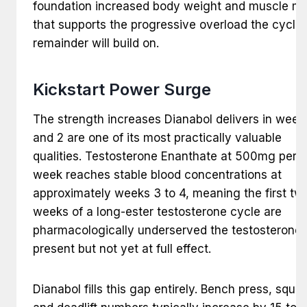
foundation increased body weight and muscle m
that supports the progressive overload the cycle’
remainder will build on.
Kickstart Power Surge
The strength increases Dianabol delivers in week
and 2 are one of its most practically valuable
qualities. Testosterone Enanthate at 500mg per
week reaches stable blood concentrations at
approximately weeks 3 to 4, meaning the first tw
weeks of a long-ester testosterone cycle are
pharmacologically underserved the testosterone 
present but not yet at full effect.
Dianabol fills this gap entirely. Bench press, squat