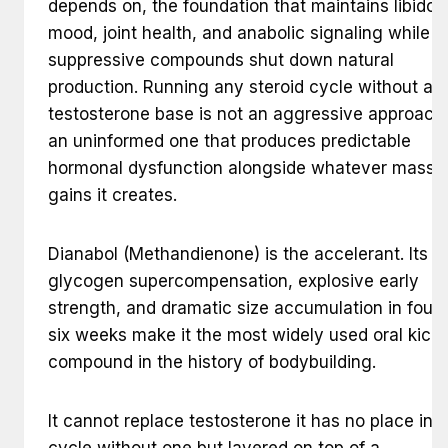
depends on, the foundation that maintains libido,
mood, joint health, and anabolic signaling while
suppressive compounds shut down natural
production. Running any steroid cycle without a
testosterone base is not an aggressive approach i
an uninformed one that produces predictable
hormonal dysfunction alongside whatever mass
gains it creates.
Dianabol (Methandienone) is the accelerant. Its r
glycogen supercompensation, explosive early
strength, and dramatic size accumulation in four 
six weeks make it the most widely used oral kicks
compound in the history of bodybuilding.
It cannot replace testosterone it has no place in a
cycle without one but layered on top of a