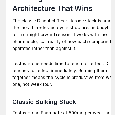
Architecture That Wins
The classic Dianabol-Testosterone stack is amon
the most time-tested cycle structures in bodybuil
for a straightforward reason: it works with the
pharmacological reality of how each compound
operates rather than against it.
Testosterone needs time to reach full effect. Dian
reaches full effect immediately. Running them
together means the cycle is productive from wee
one, not week four.
Classic Bulking Stack
Testosterone Enanthate at 500mg per week acro