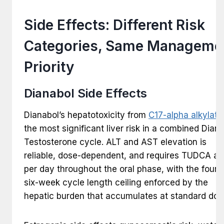
Side Effects: Different Risk
Categories, Same Manageme
Priority
Dianabol Side Effects
Dianabol’s hepatotoxicity from
C17-alpha alkylati
the most significant liver risk in a combined Dian
Testosterone cycle. ALT and AST elevation is
reliable, dose-dependent, and requires TUDCA at
per day throughout the oral phase, with the four t
six-week cycle length ceiling enforced by the
hepatic burden that accumulates at standard dos