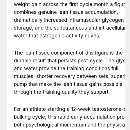
weight gain across the first cycle month a figure 
combines genuine lean tissue accumulation,
dramatically increased intramuscular glycogen
storage, and the subcutaneous and intracellular
water that estrogenic activity drives.
The lean tissue component of this figure is the
durable result that persists post-cycle. The glyc
and water provide the training conditions full
muscles, shorter recovery between sets, superior
pump that make the lean tissue gains possible
through the training quality they support.
For an athlete starting a 12-week testosterone-b
bulking cycle, this rapid early accumulation provi
both psychological momentum and the physical