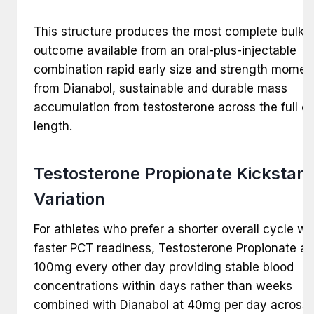
This structure produces the most complete bulki
outcome available from an oral-plus-injectable
combination rapid early size and strength mome
from Dianabol, sustainable and durable mass
accumulation from testosterone across the full c
length.
Testosterone Propionate Kickstart
Variation
For athletes who prefer a shorter overall cycle wi
faster PCT readiness, Testosterone Propionate at
100mg every other day providing stable blood
concentrations within days rather than weeks
combined with Dianabol at 40mg per day across 