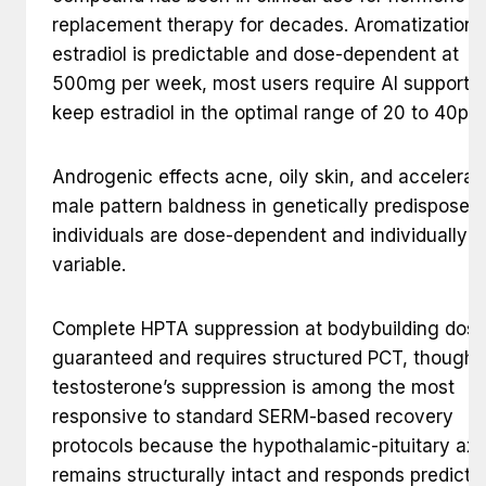
replacement therapy for decades. Aromatization 
estradiol is predictable and dose-dependent at
500mg per week, most users require AI support t
keep estradiol in the optimal range of 20 to 40pg
Androgenic effects acne, oily skin, and accelerat
male pattern baldness in genetically predisposed
individuals are dose-dependent and individually
variable.
Complete HPTA suppression at bodybuilding dose
guaranteed and requires structured PCT, though
testosterone’s suppression is among the most
responsive to standard SERM-based recovery
protocols because the hypothalamic-pituitary axi
remains structurally intact and responds predicta