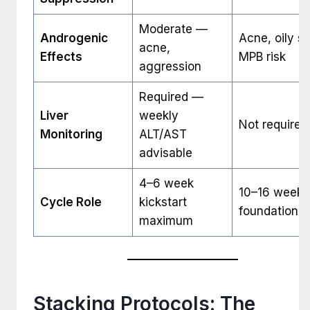
Moderate —
Androgenic
Acne, oily sk
acne,
Effects
MPB risk
aggression
Required —
Liver
weekly
Not required
Monitoring
ALT/AST
advisable
4–6 week
10–16 week
Cycle Role
kickstart
foundation
maximum
Stacking Protocols: The