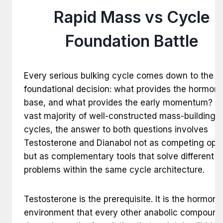
Rapid Mass vs Cycle
Foundation Battle
Every serious bulking cycle comes down to the 
foundational decision: what provides the hormona
base, and what provides the early momentum? In
vast majority of well-constructed mass-building
cycles, the answer to both questions involves
Testosterone and Dianabol not as competing opti
but as complementary tools that solve different
problems within the same cycle architecture.
Testosterone is the prerequisite. It is the hormona
environment that every other anabolic compound