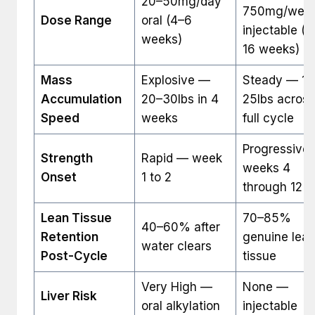
20–50mg/day
750mg/wee
Dose Range
oral (4–6
injectable (1
weeks)
16 weeks)
Mass
Explosive —
Steady — 15
Accumulation
20–30lbs in 4
25lbs across
Speed
weeks
full cycle
Progressive
Strength
Rapid — week
weeks 4
Onset
1 to 2
through 12
Lean Tissue
70–85%
40–60% after
Retention
genuine lea
water clears
Post-Cycle
tissue
Very High —
None —
Liver Risk
oral alkylation
injectable