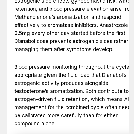
Estrogenic side effects gynecomastia risk, water
retention, and blood pressure elevation arise fro
Methandienone’s aromatization and respond
effectively to aromatase inhibitors. Anastrozole a
0.5mg every other day started before the first
Dianabol dose prevents estrogenic sides rather t
managing them after symptoms develop.
Blood pressure monitoring throughout the cycle i
appropriate given the fluid load that Dianabol’s
estrogenic activity produces alongside
testosterone’s aromatization. Both contribute to t
estrogen-driven fluid retention, which means AI
management for the combined cycle often needs
be calibrated more carefully than for either
compound alone.